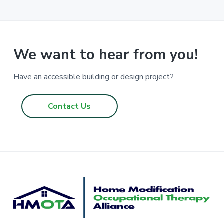
r
i
m
p
a
We want to hear from you!
g
e
Have an accessible building or design project?
s
o
Contact Us
m
i
t
t
e
d
F
o
o