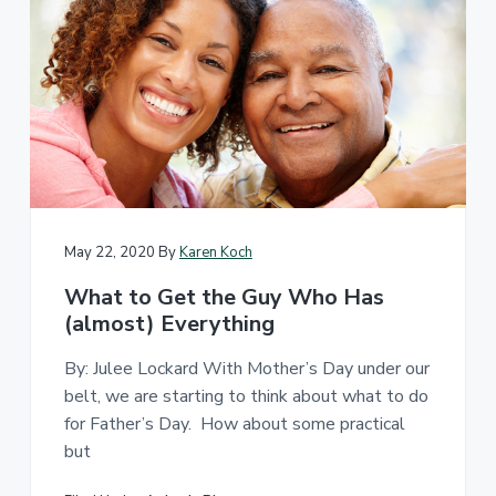
d
a
c
c
e
s
s
i
b
l
e
d
e
s
i
g
May 22, 2020
By
Karen Koch
n
.
What to Get the Guy Who Has
(almost) Everything
By: Julee Lockard With Mother’s Day under our
belt, we are starting to think about what to do
for Father’s Day. How about some practical
but