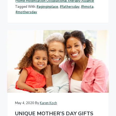
Home Modification Occupational therapy Alliance
Tagged With:
#aginginplace
,
#fathersday
,
#hmota
,
#mothersday
May 4, 2020
By
Karen Koch
UNIQUE MOTHER’S DAY GIFTS