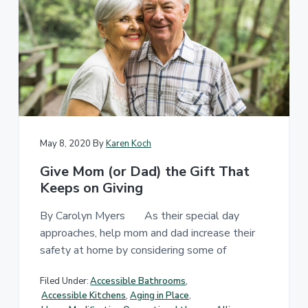
May 8, 2020
By
Karen Koch
Give Mom (or Dad) the Gift That
Keeps on Giving
By Carolyn Myers As their special day
approaches, help mom and dad increase their
safety at home by considering some of
Filed Under:
Accessible Bathrooms
,
Accessible Kitchens
,
Aging in Place
,