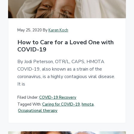
u
t
e
p
s
n
a
p
e
t
t
c
i
i
o
a
May 25, 2020
By
Karen Koch
l
n
i
a
How to Care for a Loved One with
z
l
e
COVID-19
T
i
n
h
h
e
By Jodi Peterson, OTR/L, CAPS, HMOTA
o
r
m
COVID-19, also known as a strain of the
e
a
m
coronavirus, is a highly contagious viral disease.
p
o
y
d
It is
A
i
f
l
i
Filed Under:
COVID-19 Recovery
l
c
i
a
Tagged With:
Caring for COVID-19
,
hmota
,
t
a
Occupational therapy
i
n
o
c
n
e
s
a
n