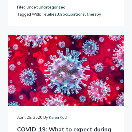
Filed Under:
Uncategorized
Tagged With:
Telehealth occupational therapy
April 25, 2020
By
Karen Koch
COVID-19: What to expect during