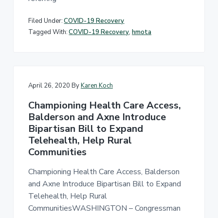
Filed Under:
COVID-19 Recovery
Tagged With:
COVID-19 Recovery
,
hmota
April 26, 2020
By
Karen Koch
Championing Health Care Access,
Balderson and Axne Introduce
Bipartisan Bill to Expand
Telehealth, Help Rural
Communities
Championing Health Care Access, Balderson
and Axne Introduce Bipartisan Bill to Expand
Telehealth, Help Rural
CommunitiesWASHINGTON – Congressman