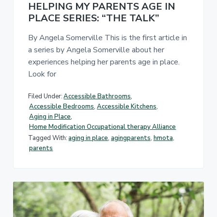
HELPING MY PARENTS AGE IN
PLACE SERIES: “THE TALK”
By Angela Somerville This is the first article in
a series by Angela Somerville about her
experiences helping her parents age in place.
Look for
Filed Under:
Accessible Bathrooms
,
Accessible Bedrooms
,
Accessible Kitchens
,
Aging in Place
,
Home Modification Occupational therapy Alliance
Tagged With:
aging in place
,
agingparents
,
hmota
,
parents