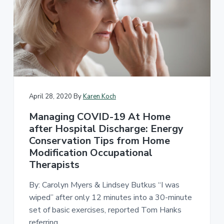
April 28, 2020
By
Karen Koch
Managing COVID-19 At Home
after Hospital Discharge: Energy
Conservation Tips from Home
Modification Occupational
Therapists
By: Carolyn Myers & Lindsey Butkus “I was
wiped” after only 12 minutes into a 30-minute
set of basic exercises, reported Tom Hanks
referring