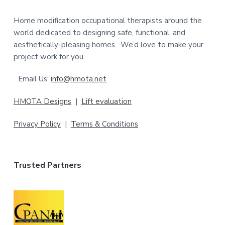
t
Home modification occupational therapists around the
e
world dedicated to designing safe, functional, and
aesthetically-pleasing homes. We’d love to make your
r
project work for you.
Email Us:
info@hmota.net
HMOTA Designs
|
Lift evaluation
Privacy Policy
|
Terms & Conditions
Trusted Partners