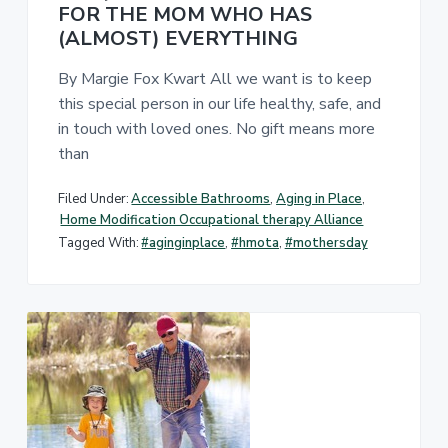
FOR THE MOM WHO HAS
(ALMOST) EVERYTHING
By Margie Fox Kwart All we want is to keep
this special person in our life healthy, safe, and
in touch with loved ones. No gift means more
than
Filed Under:
Accessible Bathrooms
,
Aging in Place
,
Home Modification Occupational therapy Alliance
Tagged With:
#aginginplace
,
#hmota
,
#mothersday