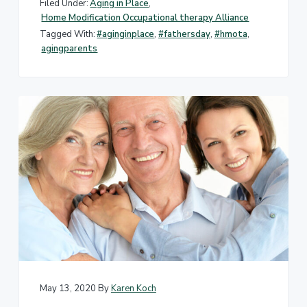
Filed Under:
Aging in Place
,
Home Modification Occupational therapy Alliance
Tagged With:
#aginginplace
,
#fathersday
,
#hmota
,
agingparents
May 13, 2020
By
Karen Koch