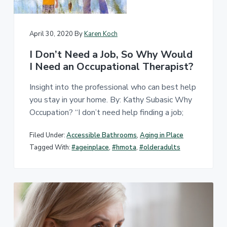
April 30, 2020
By
Karen Koch
I Don’t Need a Job, So Why Would
I Need an Occupational Therapist?
Insight into the professional who can best help
you stay in your home. By: Kathy Subasic Why
Occupation? “I don’t need help finding a job;
Filed Under:
Accessible Bathrooms
,
Aging in Place
Tagged With:
#ageinplace
,
#hmota
,
#olderadults