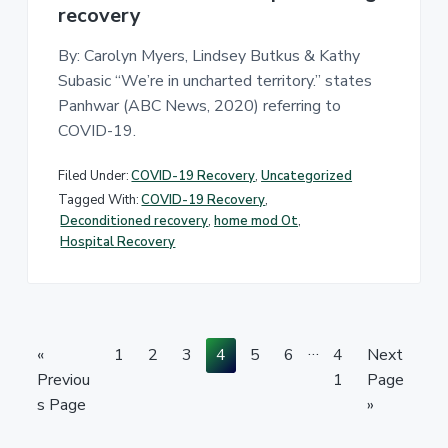
recovery
By: Carolyn Myers, Lindsey Butkus & Kathy
Subasic “We’re in uncharted territory.” states
Panhwar (ABC News, 2020) referring to
COVID-19.
Filed Under:
COVID-19 Recovery
,
Uncategorized
Tagged With:
COVID-19 Recovery
,
Deconditioned recovery
,
home mod Ot
,
Hospital Recovery
I
…
G
P
P
P
P
P
P
P
G
«
1
2
3
4
5
6
4
Next
n
o
a
a
a
a
a
a
a
o
Previou
1
Page
t
t
g
g
g
g
g
g
g
t
s Page
»
e
o
e
e
e
e
e
e
e
o