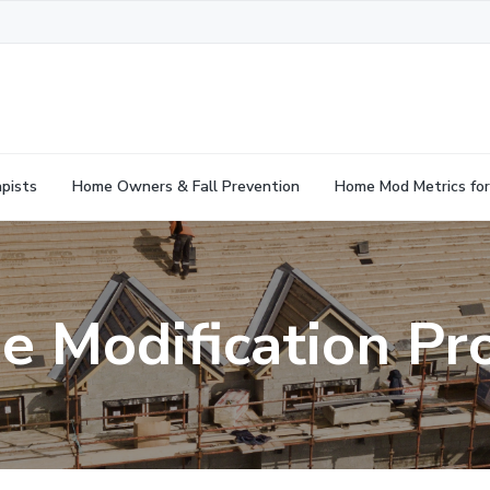
pists
Home Owners & Fall Prevention
Home Mod Metrics for
 Modification Pr