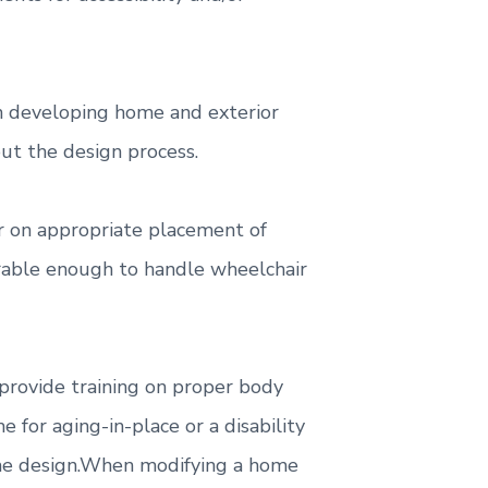
hen developing home and exterior
ut the design process.
er on appropriate placement of
urable enough to handle wheelchair
 provide training on proper body
or aging-in-place or a disability
home design.When modifying a home