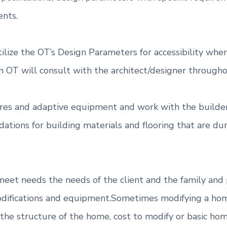
nts.
utilize the OT’s Design Parameters for accessibility w
 OT will consult with the architect/designer througho
xtures and adaptive equipment and work with the build
ations for building materials and flooring that are d
 meet needs the needs of the client and the family and
ifications and equipment.Sometimes modifying a home f
to the structure of the home, cost to modify or basic 