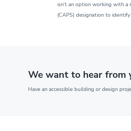
i
isn’t an option working with a 
b
l
(CAPS) designation to identif
e
d
e
s
i
g
n
.
We want to hear from 
Have an accessible building or design proj