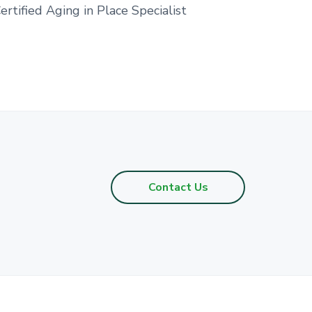
ertified Aging in Place Specialist
Contact Us