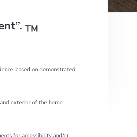
ent”.
TM
pendence-based on demonstrated
r and exterior of the home
ents for accessibility and/or