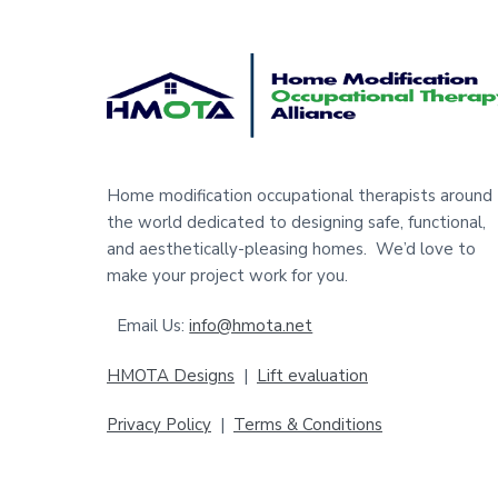
F
o
o
t
Home modification occupational therapists around
the world dedicated to designing safe, functional,
e
and aesthetically-pleasing homes. We’d love to
r
make your project work for you.
Email Us:
info@hmota.net
HMOTA Designs
|
Lift evaluation
Privacy Policy
|
Terms & Conditions