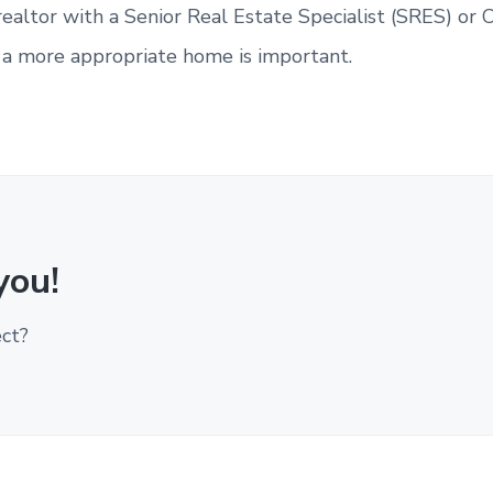
realtor with a Senior Real Estate Specialist (SRES) or C
y a more appropriate home is important.
you!
ect?