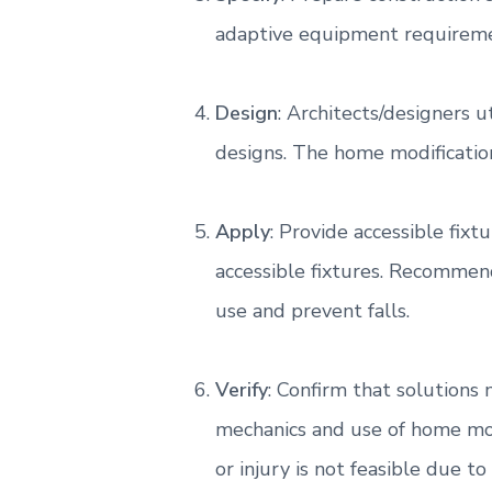
e
adaptive equipment requireme
m
o
d
i
Design
: Architects/designers 
f
i
designs. The home modification
c
a
t
i
Apply
: Provide accessible fi
o
n
accessible fixtures. Recommend
s
a
use and prevent falls.
n
d
a
Verify
: Confirm that solutions
c
c
mechanics and use of home mod
e
s
or injury is not feasible due 
s