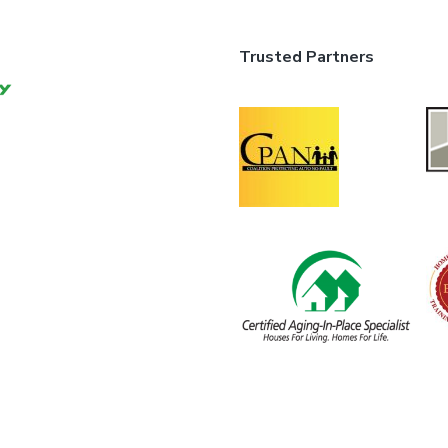
Trusted Partners