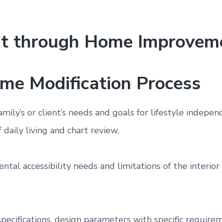
nt through Home Improvem
ome Modification Process
family’s or client’s needs and goals for lifestyle inde
f daily living and chart review.
ntal accessibility needs and limitations of the interio
specifications, design parameters with specific requirem