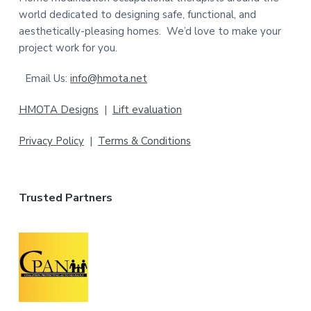
e
world dedicated to designing safe, functional, and
aesthetically-pleasing homes. We’d love to make your
r
project work for you.
Email Us:
info@hmota.net
HMOTA Designs
|
Lift evaluation
Privacy Policy
|
Terms & Conditions
Trusted Partners