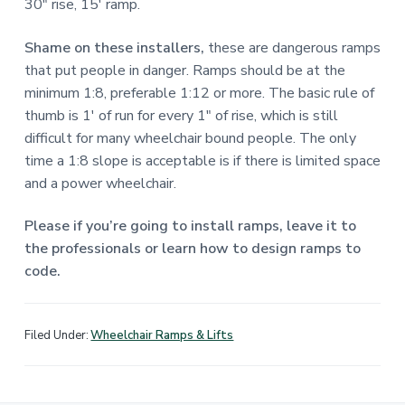
30″ rise, 15′ ramp.
Shame on these installers,
these are dangerous ramps
that put people in danger. Ramps should be at the
minimum 1:8, preferable 1:12 or more. The basic rule of
thumb is 1′ of run for every 1″ of rise, which is still
difficult for many wheelchair bound people. The only
time a 1:8 slope is acceptable is if there is limited space
and a power wheelchair.
Please if you’re going to install ramps, leave it to
the professionals or learn how to design ramps to
code.
Filed Under:
Wheelchair Ramps & Lifts