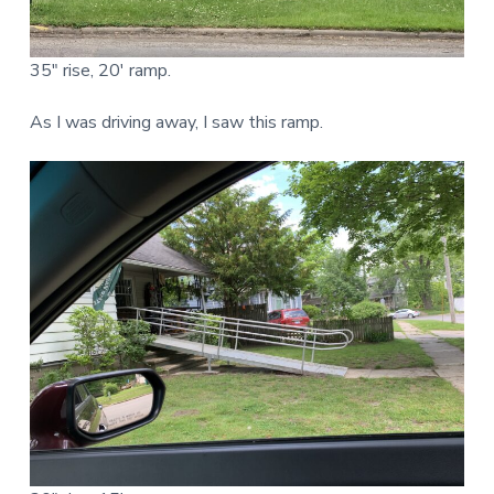
35″ rise, 20′ ramp.
As I was driving away, I saw this ramp.