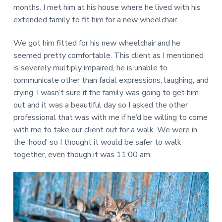
u
t
months. I met him at his house where he lived with his
e
p
s
extended family to fit him for a new wheelchair.
n
a
p
e
t
t
c
i
i
We got him fitted for his new wheelchair and he
o
a
l
seemed pretty comfortable. This client as I mentioned
n
i
a
is severely multiply impaired, he is unable to
z
l
e
communicate other than facial expressions, laughing, and
T
i
n
h
crying. I wasn’t sure if the family was going to get him
h
e
o
out and it was a beautiful day so I asked the other
r
m
e
professional that was with me if he’d be willing to come
a
m
p
with me to take our client out for a walk. We were in
o
y
d
the ‘hood’ so I thought it would be safer to walk
A
i
f
l
together, even though it was 11:00 am.
i
l
c
i
a
t
a
i
n
o
c
n
e
s
a
n