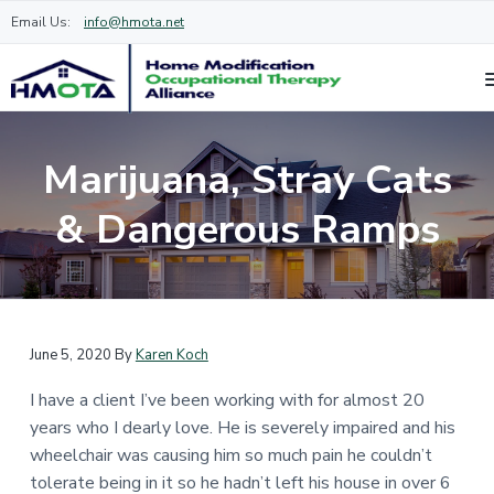
Email Us:
info@hmota.net
H
O
S
S
c
o
k
k
c
m
Marijuana, Stray Cats
u
i
i
e
p
a
M
p
p
& Dangerous Ramps
t
o
i
t
t
d
o
i
n
o
o
a
f
m
f
l
i
t
a
o
c
h
e
a
i
o
r
June 5, 2020
By
Karen Koch
t
a
n
t
i
p
I have a client I’ve been working with for almost 20
c
e
o
i
s
n
years who I dearly love. He is severely impaired and his
o
r
t
O
s
wheelchair was causing him so much pain he couldn’t
n
c
t
h
c
tolerate being in it so he hadn’t left his house in over 6
t
a