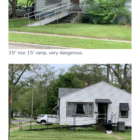
35″ rise 15′ ramp, very dangerous.