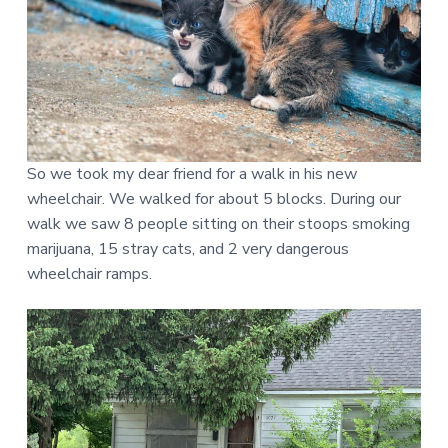
d
a
c
c
e
s
s
i
b
l
e
d
So we took my dear friend for a walk in his new
e
s
wheelchair. We walked for about 5 blocks. During our
i
g
walk we saw 8 people sitting on their stoops smoking
n
marijuana, 15 stray cats, and 2 very dangerous
.
wheelchair ramps.