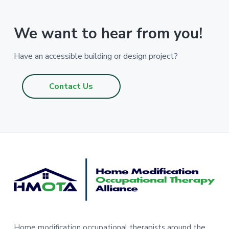
We want to hear from you!
Have an accessible building or design project?
Contact Us
F
o
o
t
Home modification occupational therapists around the